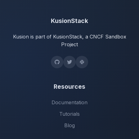
KusionStack
Kusion is part of KusionStack, a CNCF Sandbox
Project
Resources
Documentation
Tutorials
Blog