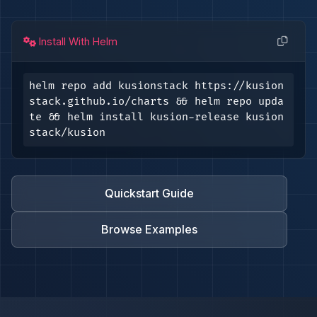
Install With Helm
helm repo add kusionstack https://kusion
stack.github.io/charts && helm repo upda
te && helm install kusion-release kusion
stack/kusion
Quickstart Guide
Browse Examples