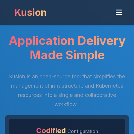
Kusion
Application Delivery
Made Simple
Kusion is an open-source tool that simplifies the
management of infrastructure and Kubernetes
resources into a single and collaborative
workflow.
|
Codified
Configuration