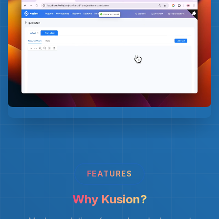
FEATURES
Why Kusion?