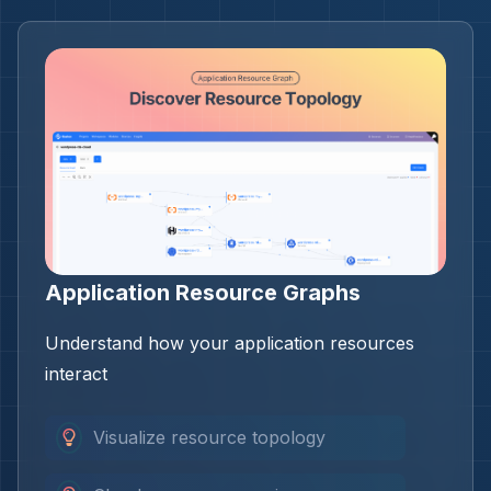
Application Resource Graphs
Understand how your application resources
interact
Visualize resource topology