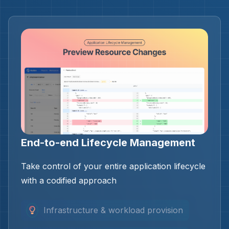
End-to-end Lifecycle Management
Take control of your entire application lifecycle
with a codified approach
Infrastructure & workload provision