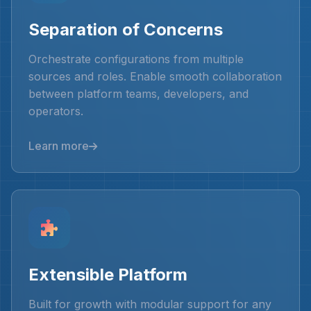
Separation of Concerns
Orchestrate configurations from multiple
sources and roles. Enable smooth collaboration
between platform teams, developers, and
operators.
Learn more
Extensible Platform
Built for growth with modular support for any