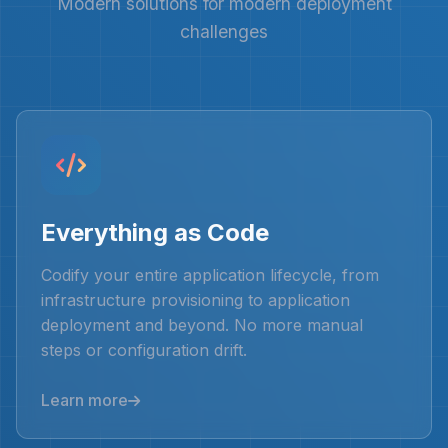
Modern solutions for modern deployment
challenges
Everything as Code
Codify your entire application lifecycle, from
infrastructure provisioning to application
deployment and beyond. No more manual
steps or configuration drift.
Learn more