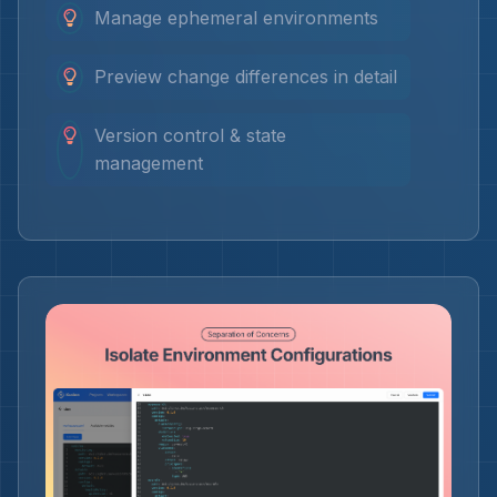
Manage ephemeral environments
Preview change differences in detail
Version control & state
management