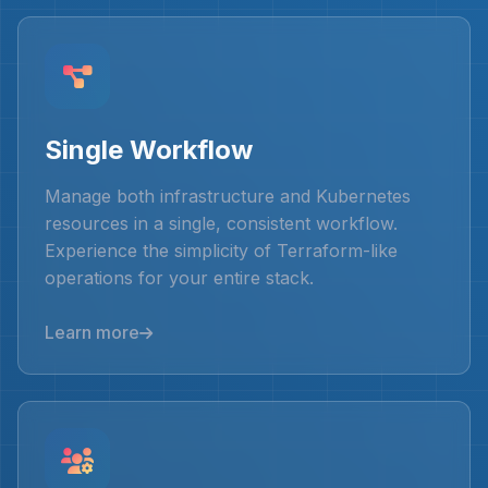
Single Workflow
Manage both infrastructure and Kubernetes
resources in a single, consistent workflow.
Experience the simplicity of Terraform-like
operations for your entire stack.
Learn more