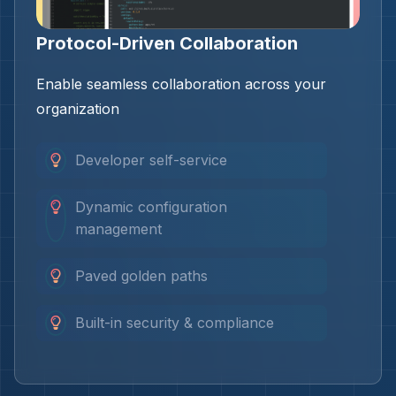
Protocol-Driven Collaboration
Enable seamless collaboration across your
organization
Developer self-service
Dynamic configuration
management
Paved golden paths
Built-in security & compliance