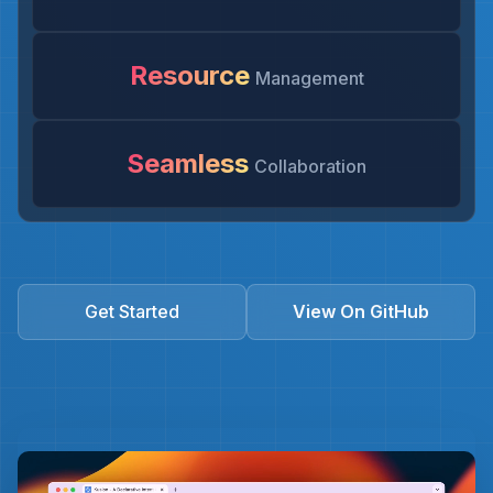
Resource
Management
Seamless
Collaboration
Get Started
View On GitHub