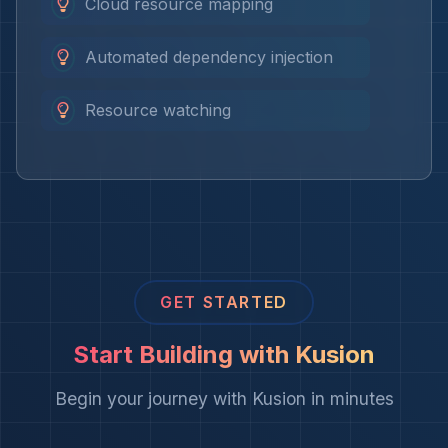
Cloud resource mapping
Automated dependency injection
Resource watching
GET STARTED
Start Building with Kusion
Begin your journey with Kusion in minutes