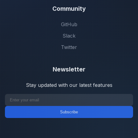
Community
GitHub
Slack
Twitter
Newsletter
Stay updated with our latest features