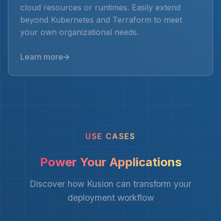
cloud resources or runtimes. Easily extend
beyond Kubernetes and Terraform to meet
your own organizational needs.
Learn more
USE CASES
Power Your Applications
Discover how Kusion can transform your
deployment workflow